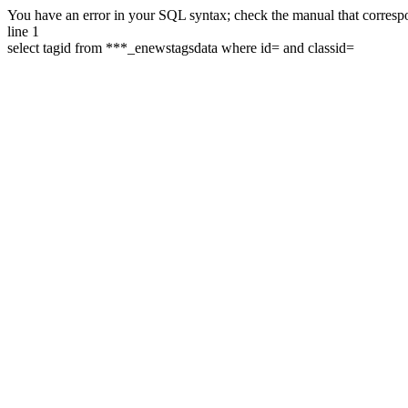
You have an error in your SQL syntax; check the manual that correspon
line 1
select tagid from ***_enewstagsdata where id= and classid=